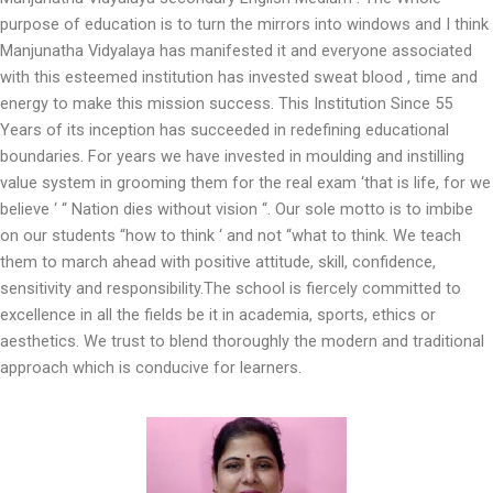
purpose of education is to turn the mirrors into windows and I think
Manjunatha Vidyalaya has manifested it and everyone associated
with this esteemed institution has invested sweat blood , time and
energy to make this mission success. This Institution Since 55
Years of its inception has succeeded in redefining educational
boundaries. For years we have invested in moulding and instilling
value system in grooming them for the real exam ‘that is life, for we
believe ‘ “ Nation dies without vision “. Our sole motto is to imbibe
on our students “how to think ‘ and not “what to think. We teach
them to march ahead with positive attitude, skill, confidence,
sensitivity and responsibility.The school is fiercely committed to
excellence in all the fields be it in academia, sports, ethics or
aesthetics. We trust to blend thoroughly the modern and traditional
approach which is conducive for learners.