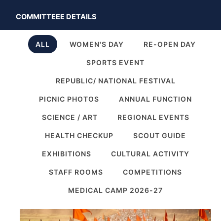
COMMITTEEE DETAILS
ALL
WOMEN'S DAY
RE-OPEN DAY
SPORTS EVENT
REPUBLIC/ NATIONAL FESTIVAL
PICNIC PHOTOS
ANNUAL FUNCTION
SCIENCE / ART
REGIONAL EVENTS
HEALTH CHECKUP
SCOUT GUIDE
EXHIBITIONS
CULTURAL ACTIVITY
STAFF ROOMS
COMPETITIONS
MEDICAL CAMP 2026-27