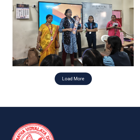
Load More