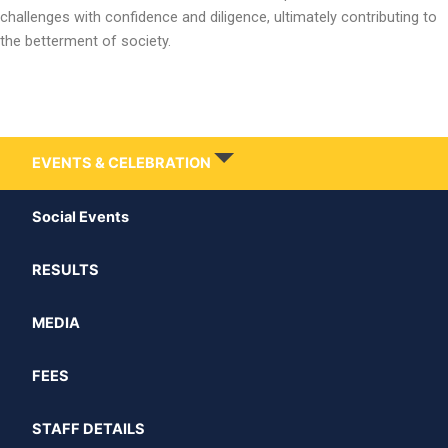
challenges with confidence and diligence, ultimately contributing to
the betterment of society.
EVENTS & CELEBRATION
Social Events
RESULTS
MEDIA
FEES
STAFF DETAILS