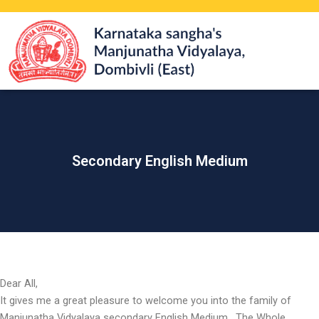
Skip
to
content
Secondary English Medium
Dear All,
It gives me a great pleasure to welcome you into the family of
Manjunatha Vidyalaya secondary English Medium . The Whole