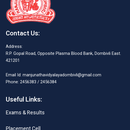
Contact Us:
Address:
R.P. Gopal Road, Opposite Plasma Blood Bank, Dombivli East.
421201
Email Id: manjunathavidyalayadombivli@gmail.com
Phone: 2456383 / 2456384
Useful Links:
Exams & Results
Placement Cell