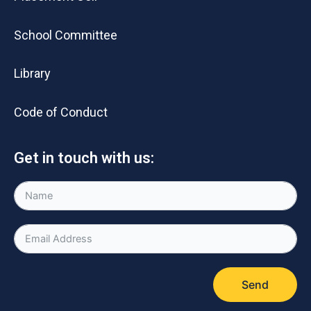
School Committee
Library
Code of Conduct
Get in touch with us:
Send