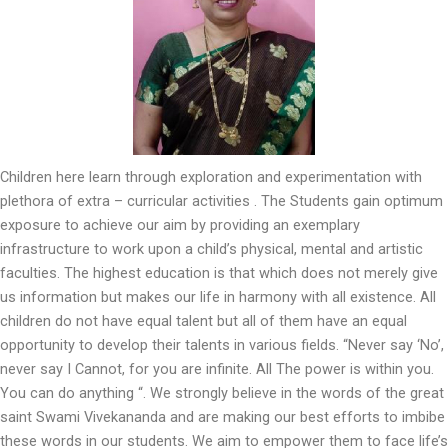
Children here learn through exploration and experimentation with
plethora of extra – curricular activities . The Students gain optimum
exposure to achieve our aim by providing an exemplary
infrastructure to work upon a child’s physical, mental and artistic
faculties. The highest education is that which does not merely give
us information but makes our life in harmony with all existence. All
children do not have equal talent but all of them have an equal
opportunity to develop their talents in various fields. “Never say ‘No’,
never say I Cannot, for you are infinite. All The power is within you.
You can do anything “. We strongly believe in the words of the great
saint Swami Vivekananda and are making our best efforts to imbibe
these words in our students. We aim to empower them to face life’s